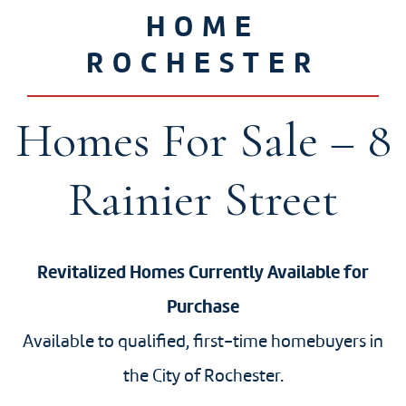
HOME
ROCHESTER
Homes For Sale – 8
Rainier Street
Revitalized Homes Currently Available for
Purchase
Available to qualified, first-time homebuyers in
the City of Rochester.