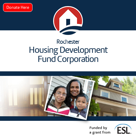
Donate Here
Rochester
Housing Development
Fund Corporation