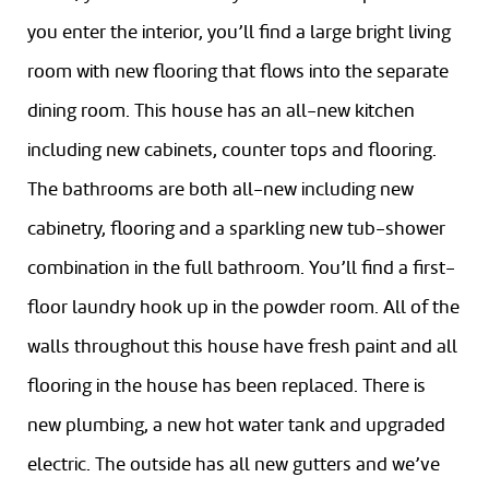
you enter the interior, you’ll find a large bright living
room with new flooring that flows into the separate
dining room. This house has an all-new kitchen
including new cabinets, counter tops and flooring.
The bathrooms are both all-new including new
cabinetry, flooring and a sparkling new tub-shower
combination in the full bathroom. You’ll find a first-
floor laundry hook up in the powder room. All of the
walls throughout this house have fresh paint and all
flooring in the house has been replaced. There is
new plumbing, a new hot water tank and upgraded
electric. The outside has all new gutters and we’ve