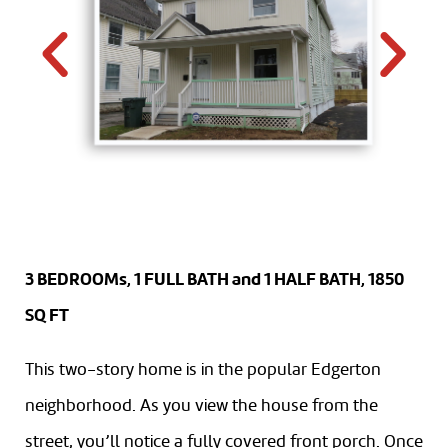
3 BEDROOMs, 1 FULL BATH and 1 HALF BATH, 1850
SQ FT
This two-story home is in the popular Edgerton
neighborhood. As you view the house from the
street, you’ll notice a fully covered front porch. Once