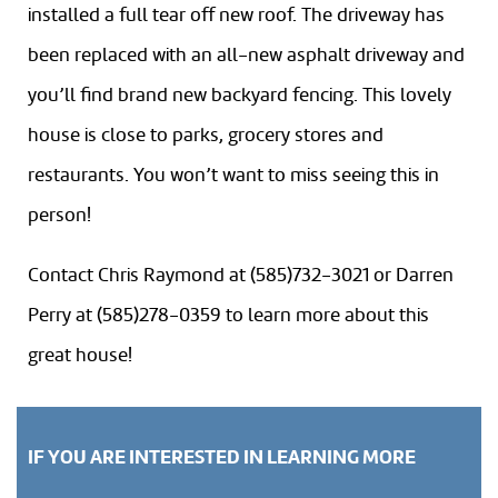
installed a full tear off new roof. The driveway has
been replaced with an all-new asphalt driveway and
you’ll find brand new backyard fencing. This lovely
house is close to parks, grocery stores and
restaurants. You won’t want to miss seeing this in
person!
Contact Chris Raymond at (585)732-3021 or Darren
Perry at (585)278-0359 to learn more about this
great house!
IF YOU ARE INTERESTED IN LEARNING MORE