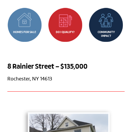
8 Rainier Street – $135,000
Rochester, NY 14613