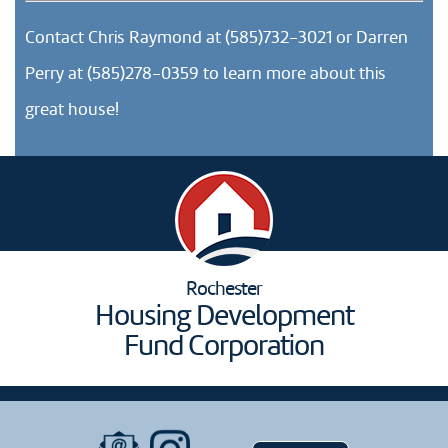
Contact Chris Raymond at (585)732-3021 or Darren
Perry at (585)278-0359 to learn more about this
great house!
Rochester
Housing Development
Fund Corporation